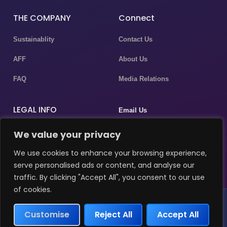
THE COMPANY
Connect
Sustainablity
Contact Us
AFF
About Us
FAQ
Media Relations
LEGAL INFO
Email Us
Privacy Policy
We value your privacy
P.assistant@masergulf.com
Terms & Conditions
We use cookies to enhance your browsing experience,
marketing@masergulf.com
serve personalised ads or content, and analyse our
Disclaimer
traffic. By clicking "Accept All", you consent to our use
of cookies.
MDR Investments LLC © 2026 All rights reserved
Customise
Reject All
Accept All
Terms & Condition
Privacy Policy