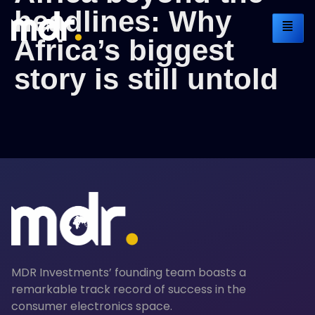
headlines: Why
Africa’s biggest
story is still untold
MDR Investments’ founding team boasts a
remarkable track record of success in the
consumer electronics space.