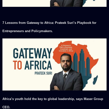
7 Lessons from Gateway to Africa: Prateek Suri’s Playbook for
Entrepreneurs and Policymakers.
Africa’s youth hold the key to global leadership, says Maser Group
CEO.