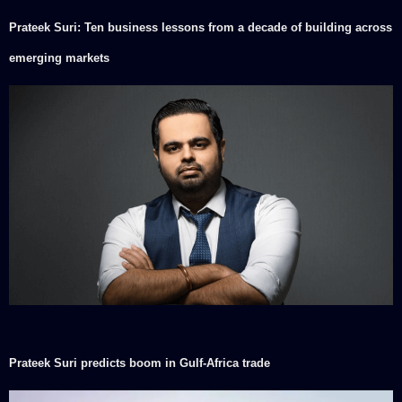
Prateek Suri: Ten business lessons from a decade of building across
emerging markets
Prateek Suri predicts boom in Gulf-Africa trade