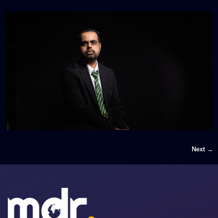
Next
→