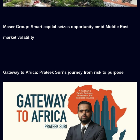
Maser Group: Smart capital seizes opportunity amid Middle East
market volatility
Gateway to Africa: Prateek Suri’s journey from risk to purpose