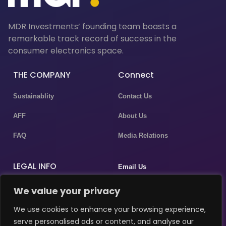
MDR Investments’ founding team boasts a
remarkable track record of success in the
consumer electronics space.
THE COMPANY
Connect
Sustainablity
Contact Us
AFF
About Us
FAQ
Media Relations
LEGAL INFO
Email Us
Privacy Policy
We value your privacy
P.assistant@masergulf.com
Terms & Conditions
We use cookies to enhance your browsing experience,
marketing@masergulf.com
serve personalised ads or content, and analyse our