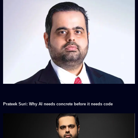
Prateek Suri: Why AI needs concrete before it needs code