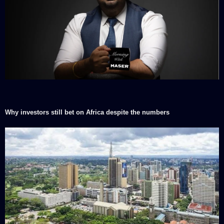
Why investors still bet on Africa despite the numbers