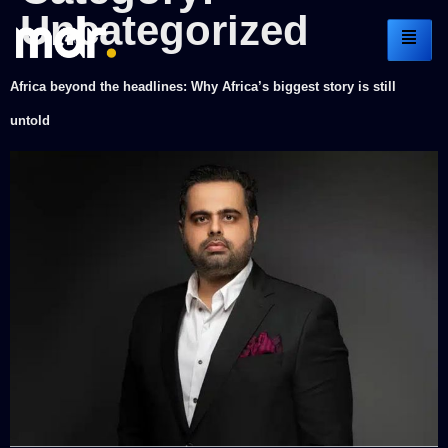
Uncategorized
Africa beyond the headlines: Why Africa’s biggest story is still
untold