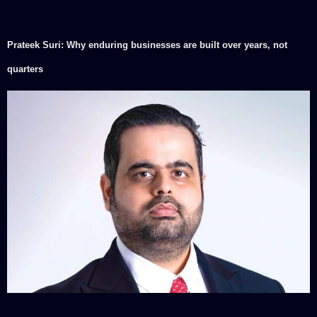
Prateek Suri: Why enduring businesses are built over years, not
quarters